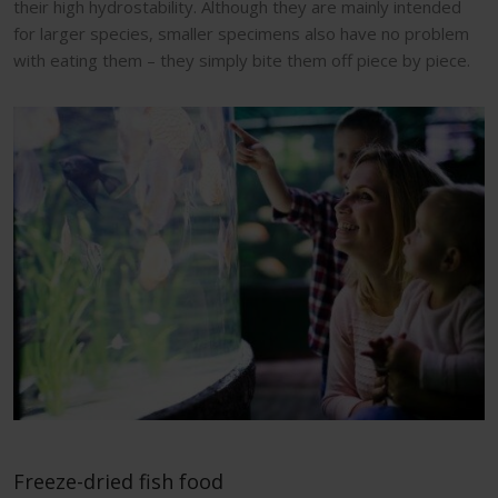
their high hydrostability. Although they are mainly intended
for larger species, smaller specimens also have no problem
with eating them – they simply bite them off piece by piece.
Freeze-dried fish food