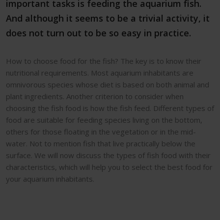
important tasks is feeding the aquarium fish.
And although it seems to be a trivial activity, it
does not turn out to be so easy in practice.
How to choose food for the fish? The key is to know their
nutritional requirements. Most aquarium inhabitants are
omnivorous species whose diet is based on both animal and
plant ingredients. Another criterion to consider when
choosing the fish food is how the fish feed. Different types of
food are suitable for feeding species living on the bottom,
others for those floating in the vegetation or in the mid-
water. Not to mention fish that live practically below the
surface. We will now discuss the types of fish food with their
characteristics, which will help you to select the best food for
your aquarium inhabitants.