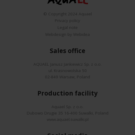
© Copyright 2024 Aquael
Privacy policy
Legal note
Webdesign by Webidea
Sales office
AQUAEL Janusz Jankiewicz Sp. z o.o.
ul. Krasnowolska 50
02-849 Warsaw, Poland
Production facility
Aquael Sp. z o.o.
Dubowo Drugie 35 16-400 Suwalki, Poland
www.aquael.suwalki.pl