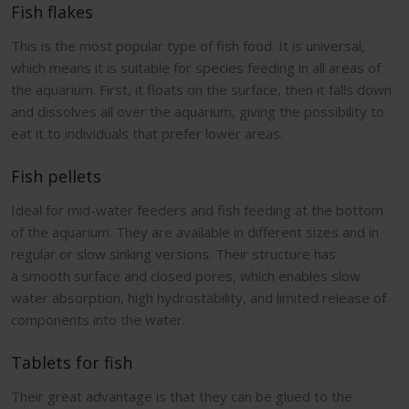
Fish flakes
This is the most popular type of fish food. It is universal,
which means it is suitable for species feeding in all areas of
the aquarium. First, it floats on the surface, then it falls down
and dissolves all over the aquarium, giving the possibility to
eat it to individuals that prefer lower areas.
Fish pellets
Ideal for mid-water feeders and fish feeding at the bottom
of the aquarium. They are available in different sizes and in
regular or slow sinking versions. Their structure has
a smooth surface and closed pores, which enables slow
water absorption, high hydrostability, and limited release of
components into the water.
Tablets for fish
Their great advantage is that they can be glued to the