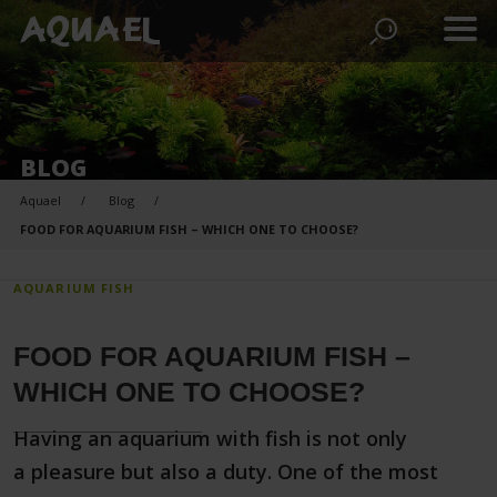
BLOG
Aquael
Blog
FOOD FOR AQUARIUM FISH – WHICH ONE TO CHOOSE?
AQUARIUM FISH
FOOD FOR AQUARIUM FISH –
WHICH ONE TO CHOOSE?
Having an aquarium with fish is not only
a pleasure but also a duty. One of the most