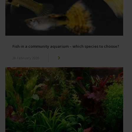
Fish in a community aquarium – which species to choose?
28 February 2020