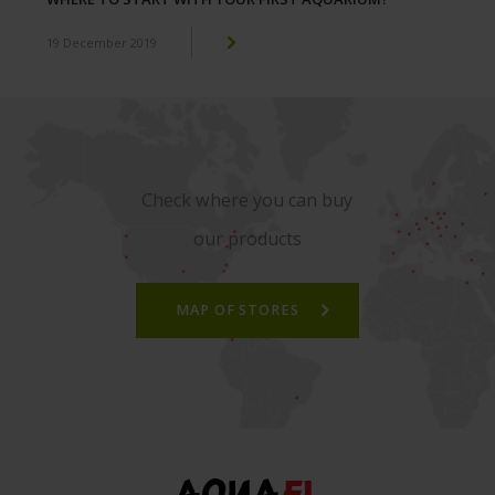
19 December 2019
Check where you can buy
our products
MAP OF STORES