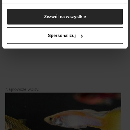
GO
Zezwól na wszystkie
BACK
Spersonalizuj
Facebook
Twitter
Pinterest
LinkedIn
17 December 2019
Najnowsze wpisy: