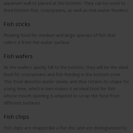
aquarium wall or placed at the bottom. They can be used to
feed bottom fish, crustaceans, as well as mid-water feeders.
Fish sticks
Floating food for medium and large species of fish that
collect it from the water surface.
Fish wafers
As the wafers quickly fall to the bottom, they will be the ideal
food for crustaceans and fish feeding in the bottom zone.
This food absorbs water slowly and thus retains its shape for
a long time, which in turn makes it an ideal food for fish
whose mouth opening is adapted to scrap the food from
different surfaces.
Fish chips
Fish chips are shaped like a flat disc and are distinguished by