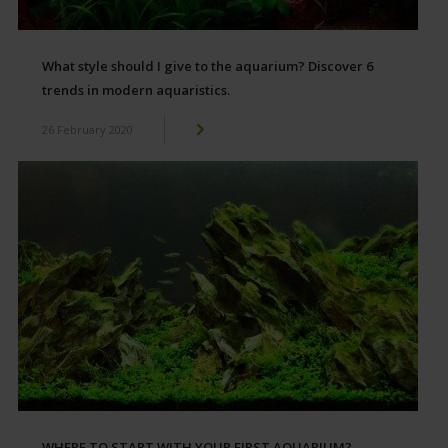
What style should I give to the aquarium? Discover 6
trends in modern aquaristics.
26 February 2020
WHERE TO START WITH YOUR FIRST AQUARIUM?