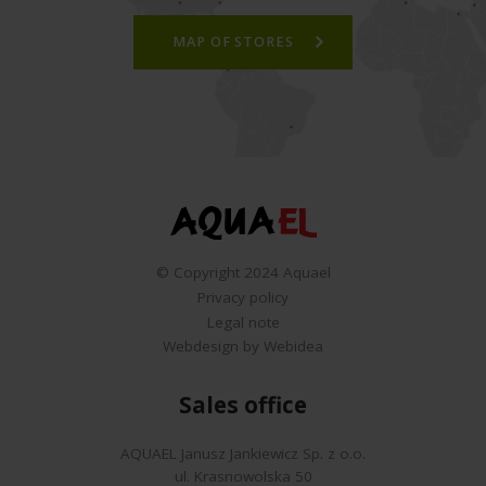
MAP OF STORES
© Copyright 2024 Aquael
Privacy policy
Legal note
Webdesign by Webidea
Sales office
AQUAEL Janusz Jankiewicz Sp. z o.o.
ul. Krasnowolska 50