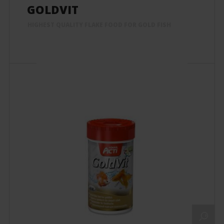
GOLDVIT
HIGHEST QUALITY FLAKE FOOD FOR GOLD FISH