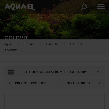
GOLDVIT
Aquael
Products
Aquaristics
Acti Food
GOLDVIT
PRODUCTS FOR COMPARISON:
OTHER PRODUCTS FROM THE CATEGORY
PREVIOUS PRODUCT
NEXT PRODUCT