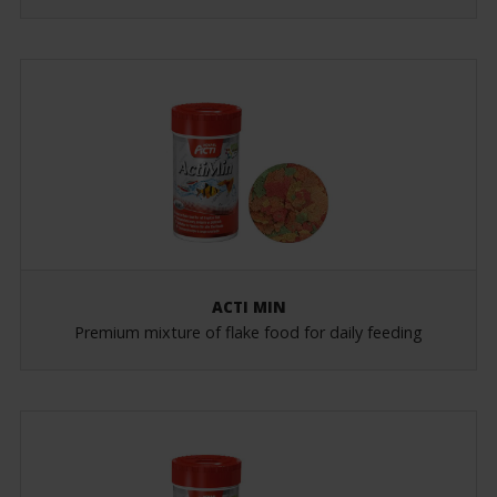
ACTI MIN
Premium mixture of flake food for daily feeding