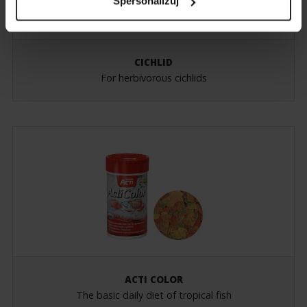
Spersonalizuj
CICHLID
For herbivorous cichlids
ACTI COLOR
The basic daily diet of tropical fish