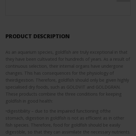
PRODUCT DESCRIPTION
As an aquarium species, goldfish are truly exceptional in that
they have been cultivated for hundreds of years. As a result of
continuous selection, their internal organs have undergone
changes. This has consequences for the physiology of
theirdigestion. Therefore, goldfish should only be given highly
specialised dry foods, such as GOLDVIT and GOLDGRAN.
These products combine the three conditions for keeping
goldfish in good health:
•digestibility – due to the impaired functioning ofthe
stomach, digestion in goldfish is not as efficient as in other
fish species. Therefore, food for goldfish should be easily
digestible, so that they can assimilate the necessary nutrients.