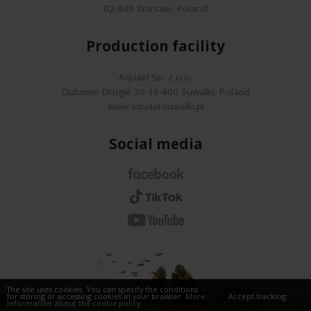
02-849 Warsaw, Poland
Production facility
Aquael Sp. z o.o.
Dubowo Drugie 35 16-400 Suwalki, Poland
www.aquael.suwalki.pl
Social media
The site uses cookies. You can specify the conditions
for storing or accessing cookies in your browser.
More
Accept tracking
information about the cookie policy.