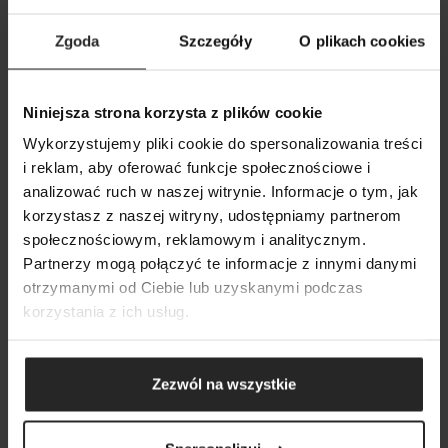
GOLDVIT 100 ml GB/PL/DE/RU
Zgoda
Szczegóły
O plikach cookies
Art. nr.
101025
Niniejsza strona korzysta z plików cookie
Wykorzystujemy pliki cookie do spersonalizowania treści
i reklam, aby oferować funkcje społecznościowe i
analizować ruch w naszej witrynie. Informacje o tym, jak
korzystasz z naszej witryny, udostępniamy partnerom
SHOW COMPARISON
SHOW LIST
YOU MAY ALSO BE INTERESTED IN
społecznościowym, reklamowym i analitycznym.
SEARCH
ADD ANOTHER
Partnerzy mogą połączyć te informacje z innymi danymi
otrzymanymi od Ciebie lub uzyskanymi podczas
ADD ANOTHER
ADD ANOTHER
korzystania z ich usług.
Zezwól na wszystkie