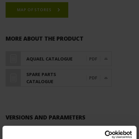
MAP OF STORES
MORE ABOUT THE PRODUCT
AQUAEL CATALOGUE
PDF
SPARE PARTS
PDF
CATALOGUE
VERSIONS AND PARAMETERS