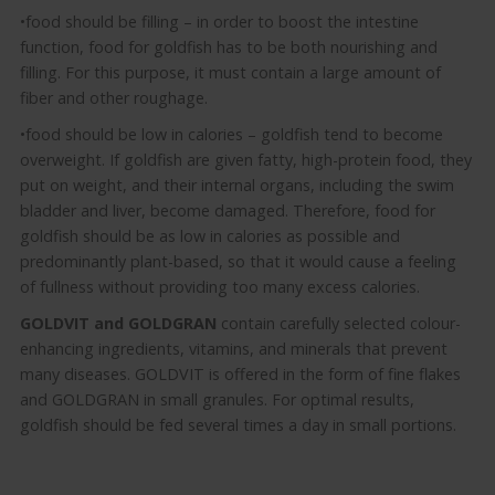
•food should be filling – in order to boost the intestine
function, food for goldfish has to be both nourishing and
filling. For this purpose, it must contain a large amount of
fiber and other roughage.
•food should be low in calories – goldfish tend to become
overweight. If goldfish are given fatty, high-protein food, they
put on weight, and their internal organs, including the swim
bladder and liver, become damaged. Therefore, food for
goldfish should be as low in calories as possible and
predominantly plant-based, so that it would cause a feeling
of fullness without providing too many excess calories.
GOLDVIT and GOLDGRAN
contain carefully selected colour-
enhancing ingredients, vitamins, and minerals that prevent
many diseases. GOLDVIT is offered in the form of fine flakes
and GOLDGRAN in small granules. For optimal results,
goldfish should be fed several times a day in small portions.