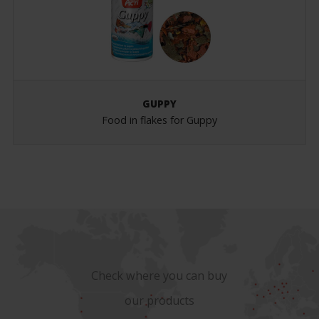
GUPPY
Food in flakes for Guppy
Check where you can buy
our products