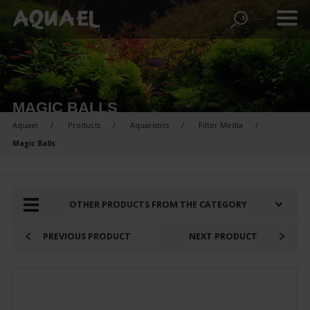
MAGIC BALLS
Aquael
Products
Aquaristics
Filter Media
Magic Balls
PRODUCTS FOR COMPARISON:
OTHER PRODUCTS FROM THE CATEGORY
PREVIOUS PRODUCT
NEXT PRODUCT