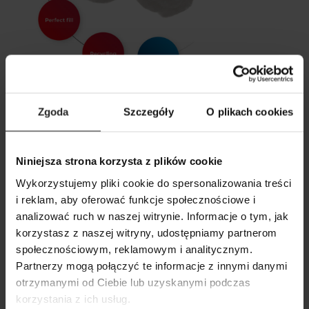
Catches particles up to 3 microns
Zgoda
Szczegóły
O plikach cookies
Fits perfectly in the bin
Designed for recycling
Niniejsza strona korzysta z plików cookie
Wykorzystujemy pliki cookie do spersonalizowania treści
i reklam, aby oferować funkcje społecznościowe i
analizować ruch w naszej witrynie. Informacje o tym, jak
korzystasz z naszej witryny, udostępniamy partnerom
SHOW COMPARISON
SHOW LIST
społecznościowym, reklamowym i analitycznym.
SEARCH
ADD ANOTHER
Partnerzy mogą połączyć te informacje z innymi danymi
otrzymanymi od Ciebie lub uzyskanymi podczas
ADD ANOTHER
ADD ANOTHER
korzystania z ich usług.