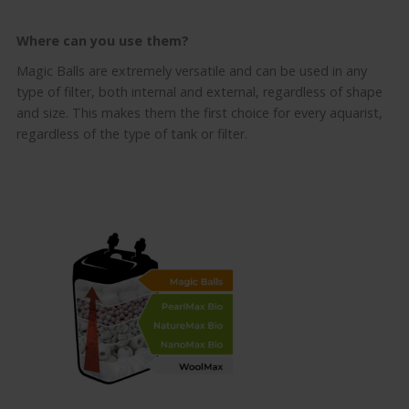
Where can you use them
?
Magic Balls are extremely versatile and can be used in any
type of filter, both internal and external, regardless of shape
and size. This makes them the first choice for every aquarist,
regardless of the type of tank or filter.