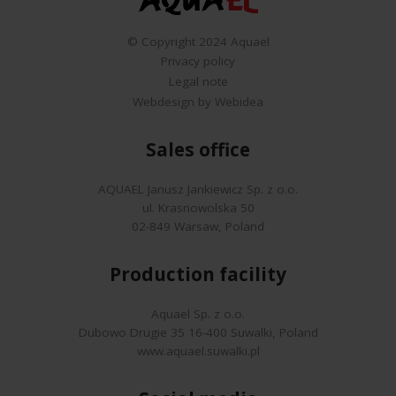
© Copyright 2024 Aquael
Privacy policy
Legal note
Webdesign by Webidea
Sales office
AQUAEL Janusz Jankiewicz Sp. z o.o.
ul. Krasnowolska 50
02-849 Warsaw, Poland
Production facility
Aquael Sp. z o.o.
Dubowo Drugie 35 16-400 Suwalki, Poland
www.aquael.suwalki.pl