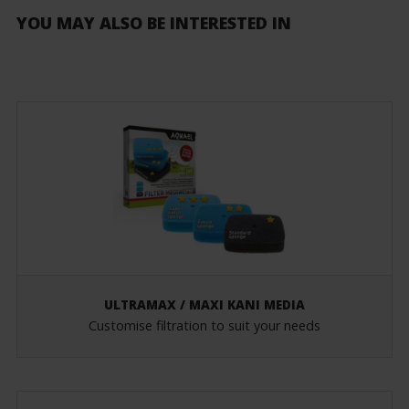
YOU MAY ALSO BE INTERESTED IN
ULTRAMAX / MAXI KANI MEDIA
Customise filtration to suit your needs