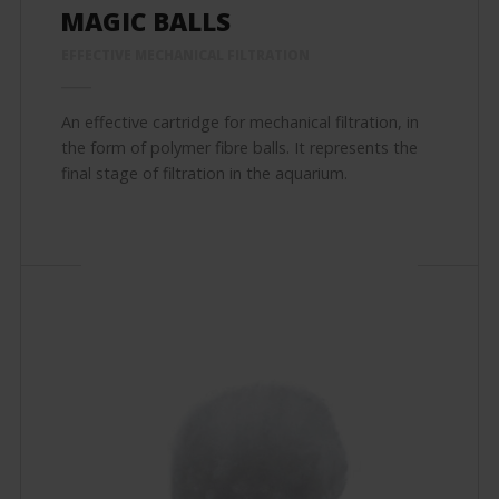
MAGIC BALLS
EFFECTIVE MECHANICAL FILTRATION
An effective cartridge for mechanical filtration, in
the form of polymer fibre balls. It represents the
final stage of filtration in the aquarium.