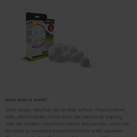
How does it work?
Quite simply, they trap dirt on their surface.
These polymer
balls, which look like cotton wool, are masters at trapping
even the smallest suspended matter and particles, which can
be visible as unwanted suspended matter in the
aquarium
.