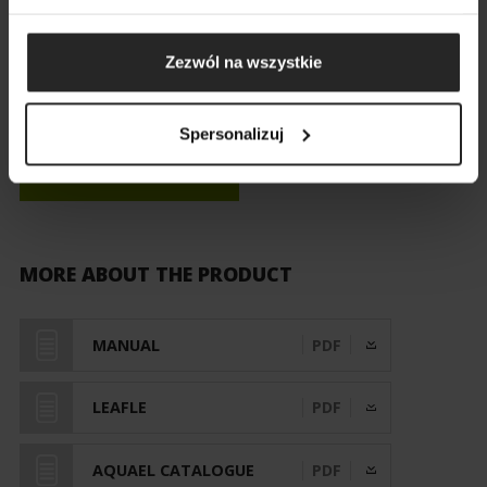
Zezwól na wszystkie
Spersonalizuj
MAP OF STORES
MORE ABOUT THE PRODUCT
MANUAL
PDF
LEAFLE
PDF
AQUAEL CATALOGUE
PDF