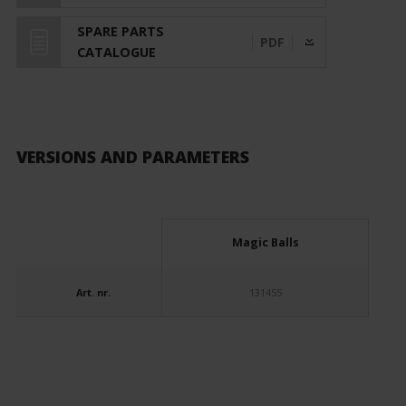
SPARE PARTS
PDF
CATALOGUE
VERSIONS AND PARAMETERS
Magic Balls
Art. nr.
131455