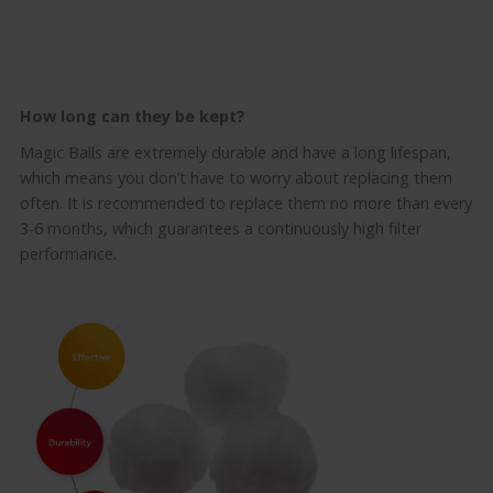
How long can they be kept
?
Magic Balls are extremely durable and have a long lifespan,
which means you don’t have to worry about replacing them
often.
It is recommended to replace them no more than every
3-6 months, which guarantees a continuously high filter
performance.