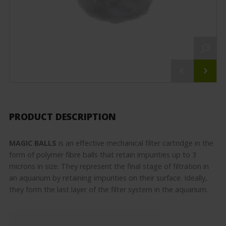
PRODUCT DESCRIPTION
MAGIC BALLS
is an effective mechanical filter cartridge in the
form of polymer fibre balls that retain impurities up to 3
microns in size. They represent the final stage of filtration in
an aquarium by retaining impurities on their surface. Ideally,
they form the last layer of the filter system in the aquarium.