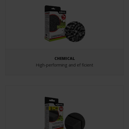
CHEMICAL
High-performing and ef ficient