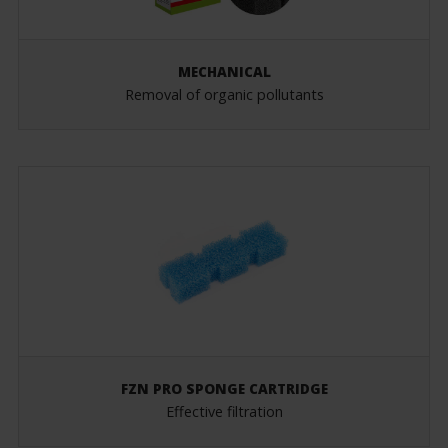
MECHANICAL
Removal of organic pollutants
FZN PRO SPONGE CARTRIDGE
Effective filtration