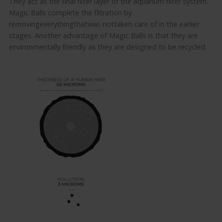
They act as the final filter layer of the aquarium filter system.
Magic Balls
complete
the filtration
by
removing
everything
that
was
not
taken care of
in the earlier
stages
.
Another advantage of Magic Balls
is that they are
environmentally friendly as they are designed to be recycled.