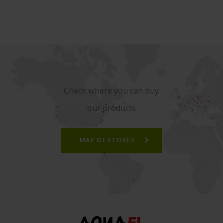
Check where you can buy
our products
MAP OF STORES