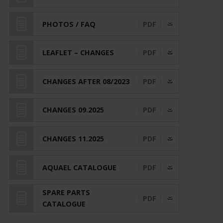
PHOTOS / FAQ
PDF
LEAFLET – CHANGES
PDF
CHANGES AFTER 08/2023
PDF
CHANGES 09.2025
PDF
CHANGES 11.2025
PDF
AQUAEL CATALOGUE
PDF
SPARE PARTS
PDF
CATALOGUE