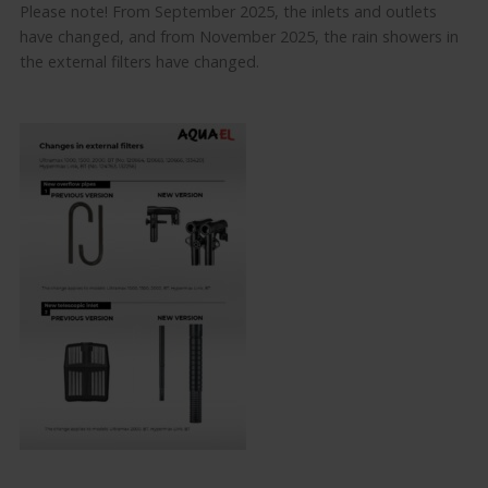
Please note! From September 2025, the inlets and outlets
have changed, and from November 2025, the rain showers in
the external filters have changed.