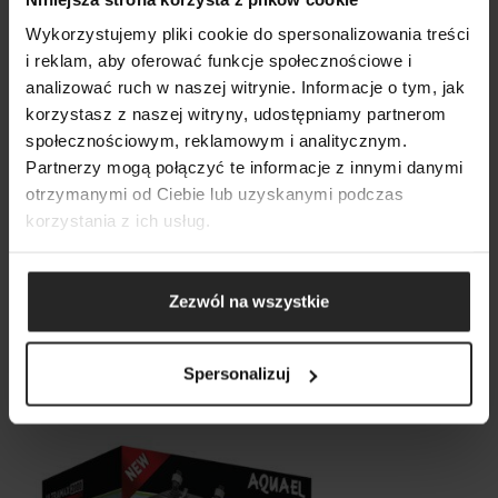
Wykorzystujemy pliki cookie do spersonalizowania treści
i reklam, aby oferować funkcje społecznościowe i
analizować ruch w naszej witrynie. Informacje o tym, jak
korzystasz z naszej witryny, udostępniamy partnerom
SHOW COMPARISON
SHOW LIST
społecznościowym, reklamowym i analitycznym.
SEARCH
ADD ANOTHER
Partnerzy mogą połączyć te informacje z innymi danymi
otrzymanymi od Ciebie lub uzyskanymi podczas
ADD ANOTHER
ADD ANOTHER
korzystania z ich usług.
Zezwól na wszystkie
Ultramax 1500
Spersonalizuj