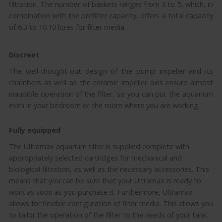
filtration. The number of baskets ranges from 3 to 5, which, in
combination with the prefilter capacity, offers a total capacity
of 6.3 to 10.10 litres for filter media.
Discreet
The well-thought-out design of the pump impeller and its
chambers as well as the ceramic impeller axis ensure almost
inaudible operation of the filter, so you can put the aquarium
even in your bedroom or the room where you are working.
Fully equipped
The Ultramax aquarium filter is supplied complete with
appropriately selected cartridges for mechanical and
biological filtration, as well as the necessary accessories. This
means that you can be sure that your Ultramax is ready to
work as soon as you purchase it. Furthermore, Ultramax
allows for flexible configuration of filter media. This allows you
to tailor the operation of the filter to the needs of your tank.