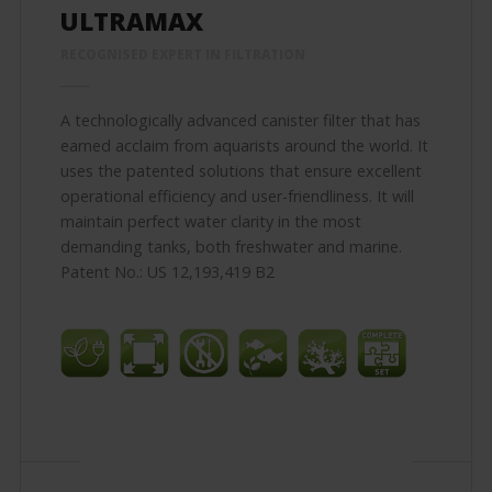
ULTRAMAX
RECOGNISED EXPERT IN FILTRATION
A technologically advanced canister filter that has
earned acclaim from aquarists around the world. It
uses the patented solutions that ensure excellent
operational efficiency and user-friendliness. It will
maintain perfect water clarity in the most
demanding tanks, both freshwater and marine.
Patent No.: US 12,193,419 B2