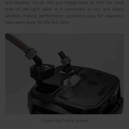
and intuitive. To do this you simply need to turn the small
lever of the right valve. It is convenient to use and clearly
labelled, making performance regulation easy for aquarists,
even when done for the first time.
Double ball valve system