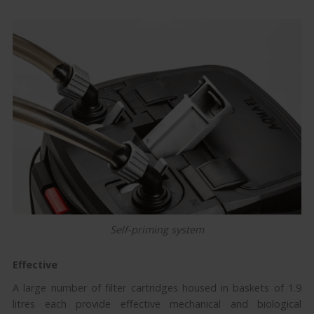
Self-priming system
Effective
A large number of filter cartridges housed in baskets of 1.9
litres each provide effective mechanical and biological