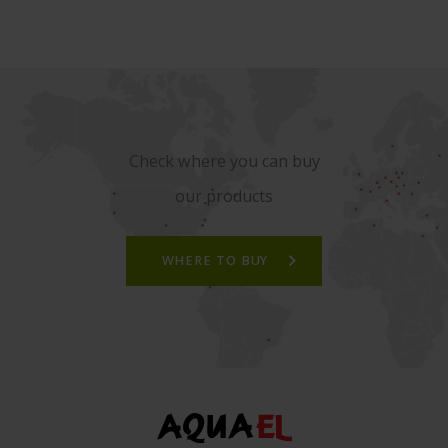
Check where you can buy
our products
WHERE TO BUY