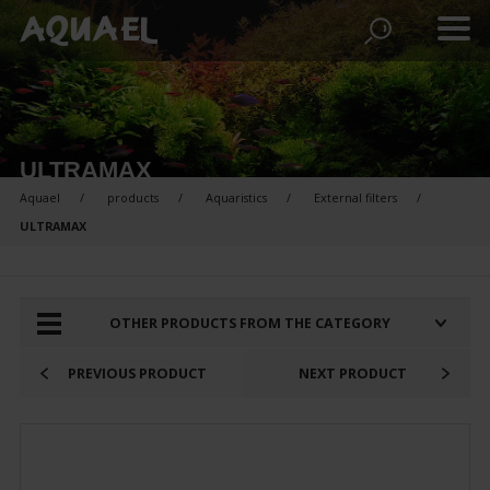
ULTRAMAX
Aquael
products
Aquaristics
External filters
ULTRAMAX
PRODUCTS FOR COMPARISON:
OTHER PRODUCTS FROM THE CATEGORY
PREVIOUS PRODUCT
NEXT PRODUCT