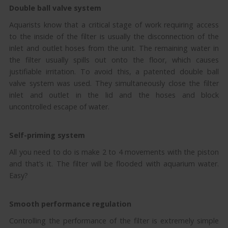
Double ball valve system
Aquarists know that a critical stage of work requiring access
to the inside of the filter is usually the disconnection of the
inlet and outlet hoses from the unit. The remaining water in
the filter usually spills out onto the floor, which causes
justifiable irritation. To avoid this, a patented double ball
valve system was used. They simultaneously close the filter
inlet and outlet in the lid and the hoses and block
uncontrolled escape of water.
Self-priming system
All you need to do is make 2 to 4 movements with the piston
and that’s it. The filter will be flooded with aquarium water.
Easy?
Smooth performance regulation
Controlling the performance of the filter is extremely simple