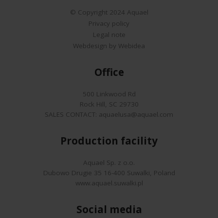
© Copyright 2024 Aquael
Privacy policy
Legal note
Webdesign by Webidea
Office
500 Linkwood Rd
Rock Hill, SC 29730
SALES CONTACT:
aquaelusa@aquael.com
Production facility
Aquael Sp. z o.o.
Dubowo Drugie 35 16-400 Suwalki, Poland
www.aquael.suwalki.pl
Social media