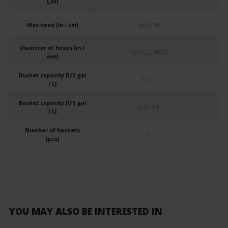
L/H]
Max head [in / cm]
63 / 160
Diameter of hoses [in /
⁵/₈/⁵⁵/₆₄ / 16/22
mm]
Bucket capacity [US gal
3 / 11
/ L]
Basket capacity [US gal
0.5 / 1.9
/ L]
Number of baskets
3
[pcs]
YOU MAY ALSO BE INTERESTED IN