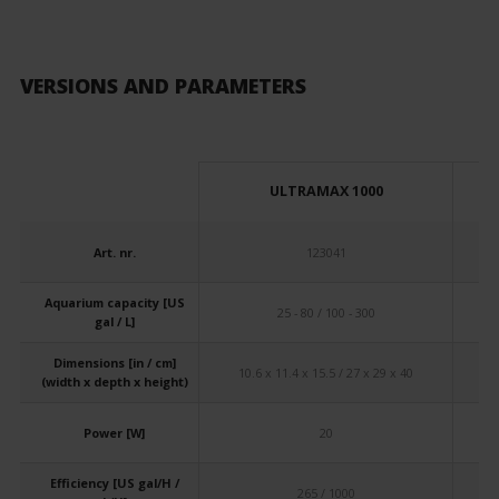
VERSIONS AND PARAMETERS
ULTRAMAX 1000
Art. nr.
123041
Aquarium capacity [US
25 - 80 / 100 - 300
gal / L]
Dimensions [in / cm]
10.6 x 11.4 x 15.5 / 27 x 29 x 40
10
(width x depth x height)
Power [W]
20
Efficiency [US gal/H /
265 / 1000