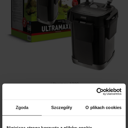
Ultramax 1000
Zgoda
Szczegóły
O plikach cookies
Niniejsza strona korzysta z plików cookie