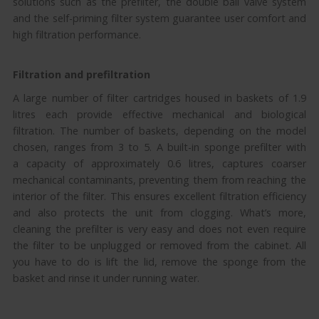
solutions such as the prefilter, the double ball valve system
and the self-priming filter system guarantee user comfort and
high filtration performance.
Filtration and prefiltration
A large number of filter cartridges housed in baskets of 1.9
litres each provide effective mechanical and biological
filtration. The number of baskets, depending on the model
chosen, ranges from 3 to 5. A built-in sponge prefilter with
a capacity of approximately 0.6 litres, captures coarser
mechanical contaminants, preventing them from reaching the
interior of the filter. This ensures excellent filtration efficiency
and also protects the unit from clogging. What’s more,
cleaning the prefilter is very easy and does not even require
the filter to be unplugged or removed from the cabinet. All
you have to do is lift the lid, remove the sponge from the
basket and rinse it under running water.