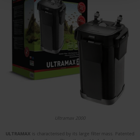
Ultramax 2000
ULTRAMAX
is characterised by its large filter mass. Patented