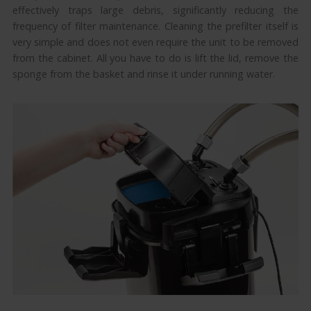
effectively traps large debris, significantly reducing the
frequency of filter maintenance. Cleaning the prefilter itself is
very simple and does not even require the unit to be removed
from the cabinet. All you have to do is lift the lid, remove the
sponge from the basket and rinse it under running water.