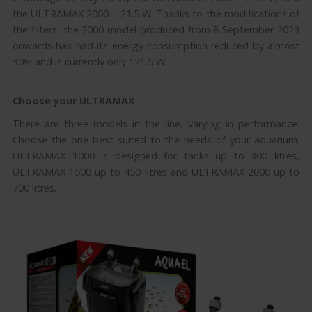
the ULTRAMAX 2000 – 21.5 W. Thanks to the modifications of
the filters, the 2000 model produced from 8 September 2023
onwards has had its energy consumption reduced by almost
30% and is currently only 121.5 W.
Choose your ULTRAMAX
There are three models in the line, varying in performance.
Choose the one best suited to the needs of your aquarium:
ULTRAMAX 1000 is designed for tanks up to 300 litres,
ULTRAMAX 1500 up to 450 litres and ULTRAMAX 2000 up to
700 litres.