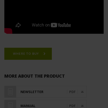
WHERE TO BUY
MORE ABOUT THE PRODUCT
NEWSLETTER
PDF
MANUAL
PDF