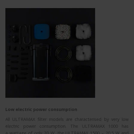
Low electric power consumption
All ULTRAMAX filter models are characterised by very low
electric power consumption. The ULTRAMAX 1000 has
a wattage of only 20 W, the ULTRAMAX 1500 – 20.5 W and