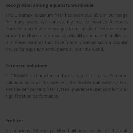
Recognition among aquarists worldwide
The Ultramax aquarium filter has been available in our range
for many years. We consistently receive positive feedback
from the market and messages from satisfied customers who
praise the filter’s performance, reliability and user-friendliness.
It is these features that have made Ultramax such a popular
choice for aquarium enthusiasts all over the world.
Patented solutions
ULTRAMAX is characterised by its large filter mass. Patented
solutions such as the prefilter, the double ball valve system
and the self-priming filter system guarantee user comfort and
high filtration performance.
Prefilter
A capacious 0.6 litre prefilter built into the lid of the unit