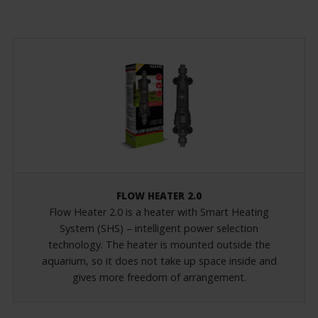
FLOW HEATER 2.0
Flow Heater 2.0 is a heater with Smart Heating
System (SHS) – intelligent power selection
technology. The heater is mounted outside the
aquarium, so it does not take up space inside and
gives more freedom of arrangement.