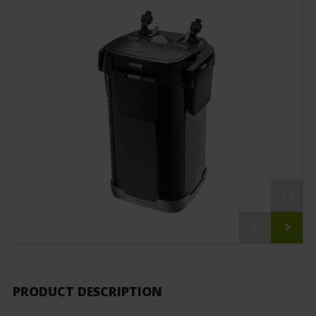
PRODUCT DESCRIPTION