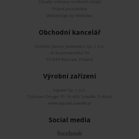
Zásady ochrany osobních údajů
Právní poznámka
Webdesign by Webidea
Obchodní kancelář
AQUAEL Janusz Jankiewicz Sp. z o.o.
ul. Krasnowolska 50
02-849 Warsaw, Poland
Výrobní zařízení
Aquael Sp. z o.o.
Dubowo Drugie 35 16-400 Suwalki, Poland
www.aquael.suwalki.pl
Social media