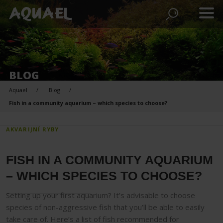
BLOG
Aquael
Blog
Fish in a community aquarium – which species to choose?
AKVARIJNÍ RYBY
FISH IN A COMMUNITY AQUARIUM
– WHICH SPECIES TO CHOOSE?
Setting up your first aquarium? It’s advisable to choose
species of non-aggressive fish that you’ll be able to easily
take care of. Here’s a list of fish recommended for