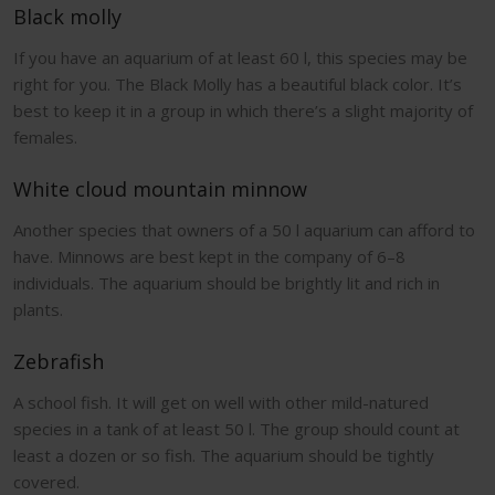
Black molly
If you have an aquarium of at least 60 l, this species may be
right for you. The Black Molly has a beautiful black color. It’s
best to keep it in a group in which there’s a slight majority of
females.
White cloud mountain minnow
Another species that owners of a 50 l aquarium can afford to
have. Minnows are best kept in the company of 6–8
individuals. The aquarium should be brightly lit and rich in
plants.
Zebrafish
A school fish. It will get on well with other mild-natured
species in a tank of at least 50 l. The group should count at
least a dozen or so fish. The aquarium should be tightly
covered.