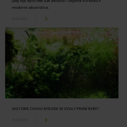
Jaký styl bych měl dát akváriu? Objevte 6 trendů v
moderní akvaristice.
26 02 2020
HISTORIE CHOVU RYB KDE SE VZALY PRVNÍ RYBY?
19 12 2019