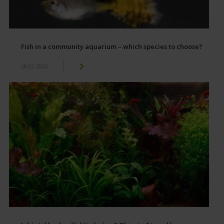
Fish in a community aquarium – which species to choose?
28 02 2020