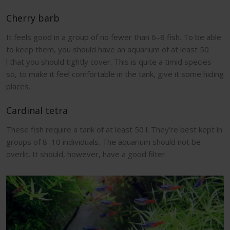
Cherry barb
It feels good in a group of no fewer than 6–8 fish. To be able
to keep them, you should have an aquarium of at least 50
l that you should tightly cover. This is quite a timid species
so, to make it feel comfortable in the tank, give it some hiding
places.
Cardinal tetra
These fish require a tank of at least 50 l. They’re best kept in
groups of 8–10 individuals. The aquarium should not be
overlit. It should, however, have a good filter.