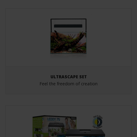
ULTRASCAPE SET
Feel the freedom of creation