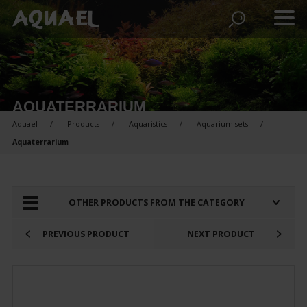
AQUATERRARIUM
Aquael
Products
Aquaristics
Aquarium sets
Aquaterrarium
PRODUCTS FOR COMPARISON:
OTHER PRODUCTS FROM THE CATEGORY
PREVIOUS PRODUCT
NEXT PRODUCT