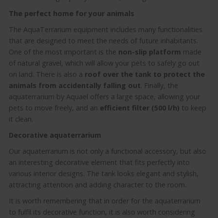
The perfect home for your animals
The AquaTerrarium equipment includes many functionalities
that are designed to meet the needs of future inhabitants.
One of the most important is the
non-slip platform
made
of natural gravel, which will allow your pets to safely go out
on land. There is also a
roof over the tank to protect the
animals from accidentally falling out
. Finally, the
aquaterrarium by Aquael offers a large space, allowing your
pets to move freely, and an
efficient
filter (500 l/h)
to keep
it clean.
Decorative aquaterrarium
Our aquaterrarium is not only a functional accessory, but also
an interesting decorative element that fits perfectly into
various interior designs. The tank looks elegant and stylish,
attracting attention and adding character to the room.
It is worth remembering that in order for the aquaterrarium
to fulfil its decorative function, it is also worth considering