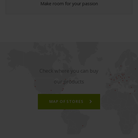
Make room for your passion
Check where you can buy
our products
MAP OF STORES