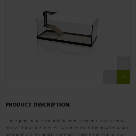
PRODUCT DESCRIPTION
The Aquael aquaterrarium has been designed to serve your
animals for a long time. All components of the aquaterrarium
are made of high-quality materials, making the tank durable.