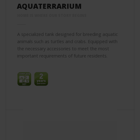
AQUATERRARIUM
HOME IS WHERE OUR STORY BEGINS
A specialized tank designed for breeding aquatic
animals such as turtles and crabs. Equipped with
the necessary accessories to meet the most
important requirements of future residents.