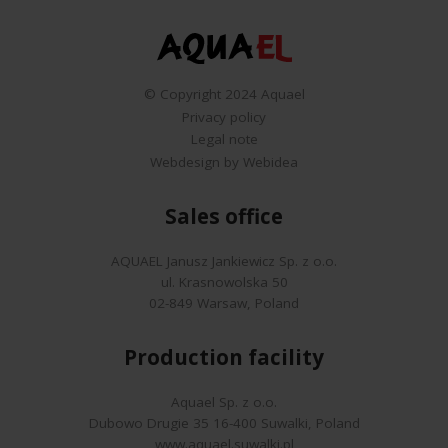
© Copyright 2024 Aquael
Privacy policy
Legal note
Webdesign by Webidea
Sales office
AQUAEL Janusz Jankiewicz Sp. z o.o.
ul. Krasnowolska 50
02-849 Warsaw, Poland
Production facility
Aquael Sp. z o.o.
Dubowo Drugie 35 16-400 Suwalki, Poland
www.aquael.suwalki.pl