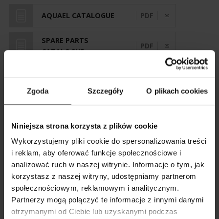
AQUAEL CATALOGUE
PDF
SPARE PARTS
PDF
CATALOGUE
Zgoda
Szczegóły
O plikach cookies
VERSIONS AND PARAMETERS
Niniejsza strona korzysta z plików cookie
Wykorzystujemy pliki cookie do spersonalizowania treści
i reklam, aby oferować funkcje społecznościowe i
AquaTerrarium 60
analizować ruch w naszej witrynie. Informacje o tym, jak
korzystasz z naszej witryny, udostępniamy partnerom
SHOW COMPARISON
SHOW LIST
Art. nr.
123968
społecznościowym, reklamowym i analitycznym.
SEARCH
ADD ANOTHER
Partnerzy mogą połączyć te informacje z innymi danymi
otrzymanymi od Ciebie lub uzyskanymi podczas
ADD ANOTHER
ADD ANOTHER