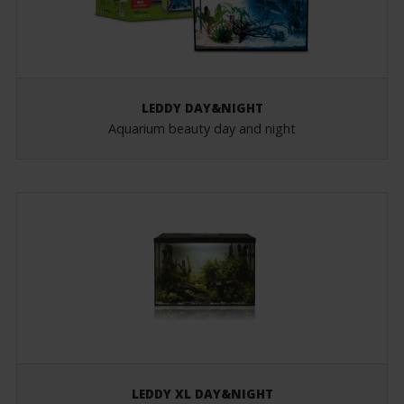
LEDDY DAY&NIGHT
Aquarium beauty day and night
LEDDY XL DAY&NIGHT