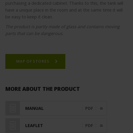
purchasing a dedicated cabinet. Thanks to this, the tank will
have a unique place in the room and at the same time it will
be easy to keep it clean.
The product is partly made of glass and contains moving
parts that can be dangerous.
MAP OF STORES
MORE ABOUT THE PRODUCT
MANUAL
PDF
LEAFLET
PDF